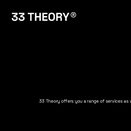
33
THEORY
33 Theory offers you a range of services as w