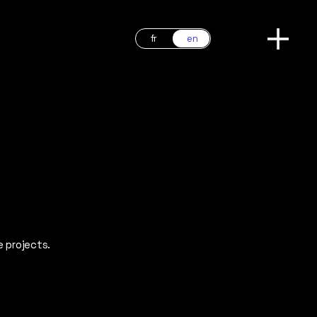
fr
en
e projects.