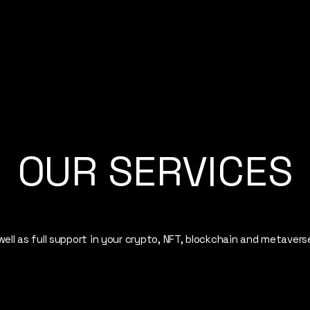
OUR SERVICES
ell as full support in your crypto, NFT, blockchain and metavers