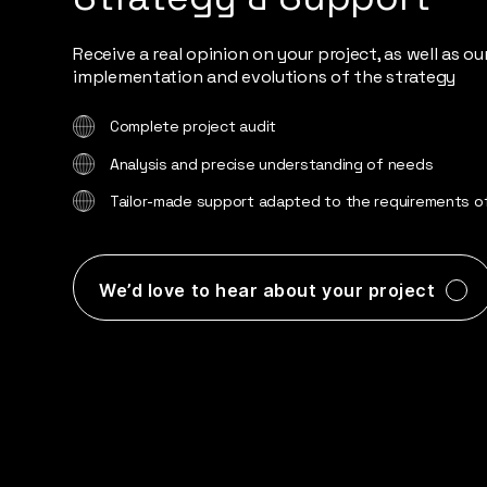
Receive a real opinion on your project, as well as o
implementation and evolutions of the strategy
Complete project audit
Analysis and precise understanding of needs
Tailor-made support adapted to the requirements of
We’d love to hear about your project