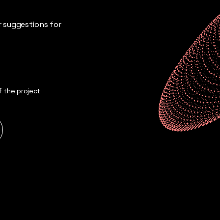
ur suggestions for
 the project