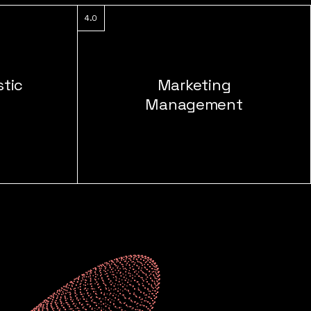
4.0
stic
Marketing
Management