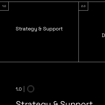
1.0
2.0
Strategy & Support
D
1.0
Strategy & Support