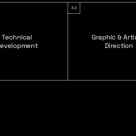
3.0
Technical
Graphic & Arti
evelopment
Direction